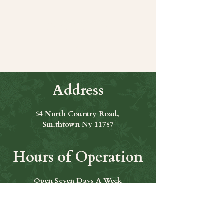
Share this event
Address
64 North Country Road,
Smithtown Ny 11787
Hours of Operation
Open Seven Days A Week
​​Hours: 11am to 9:00pm