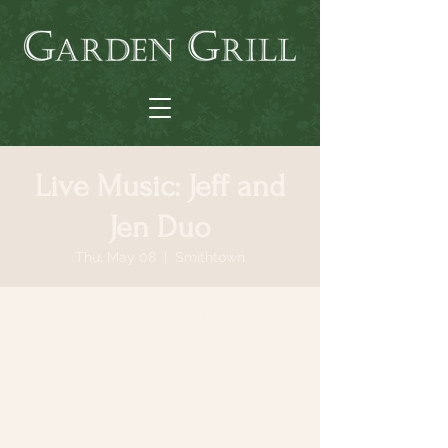
Live Music: Jeff and
Jen Duo
Thu, May 08
  |  
Smithtown
Time & Location
May 08, 2025, 6:30 PM – 9:30 PM
Smithtown, 64 N Country Rd, Smithtown,
NY 11787, USA