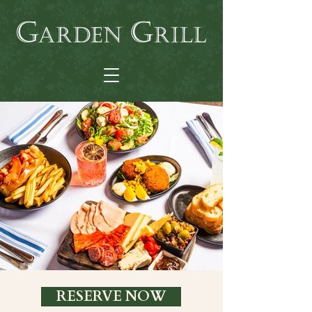
RESERVE NOW