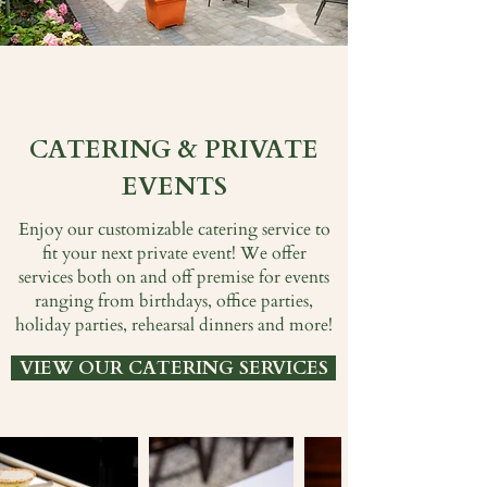
CATERING & PRIVATE
EVENTS
Enjoy our customizable catering service to
fit your next private event! We offer
services both on and off premise for events
ranging from birthdays, office parties,
holiday parties, rehearsal dinners and more!
VIEW OUR CATERING SERVICES