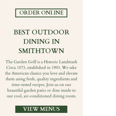
ORDER ONLINE
BEST OUTDOOR
DINING IN
SMITHTOWN
The Garden Grill is a Historic Landmark
Circa 1873, established in 1993. We take
the American classics you love and elevate
them using fresh, quality ingredients and
time-tested recipes. Join us on our
beautiful garden patio or dine inside to
our cool, air-conditioned dining room.
VIEW MENUS