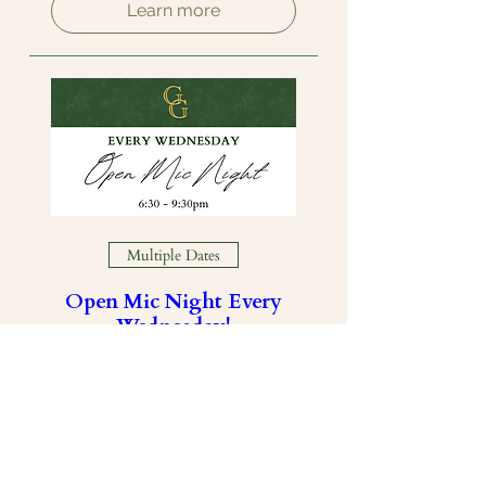
Learn more
Multiple Dates
Open Mic Night Every
Wednesday!
Wed, Aug 19
Learn more