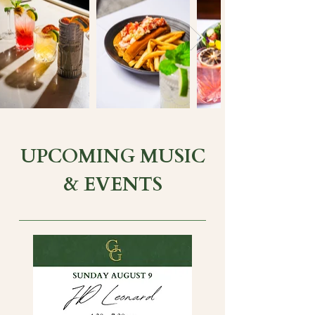
UPCOMING MUSIC
& EVENTS