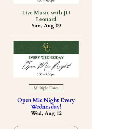
Live Music with JD
Leonard
Sun, Aug 09
Multiple Dates
Open Mic Night Every
Wednesday!
Wed, Aug 12