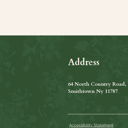
Share this even
Address
64 North Country Road,
Smithtown Ny 11787
Accessibility Statement