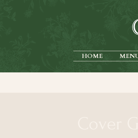
HOME
MEN
Cover G