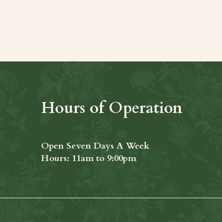
t
Hours of Operation
Open Seven Days A Week
​​Hours: 11am to 9:00pm