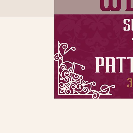
Time & Locatio
Dec 18, 2022, 5:30 PM