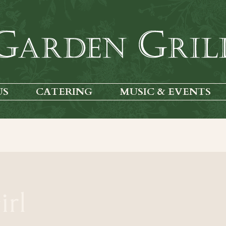
US
CATERING
MUSIC & EVENTS
irl