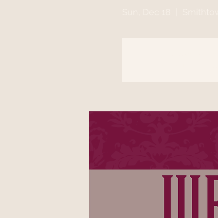
Sun, Dec 18
  |  
Smithto
Registration is clo
See other event