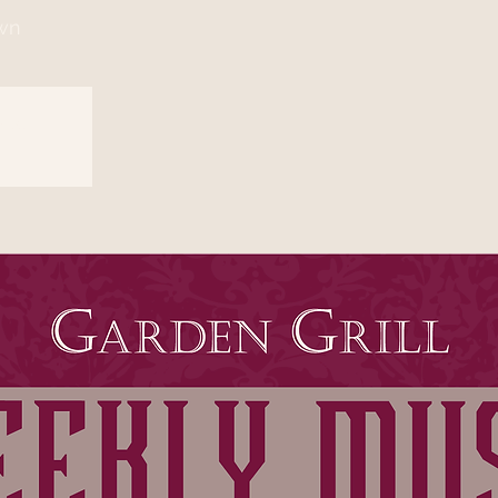
wn
sed
s