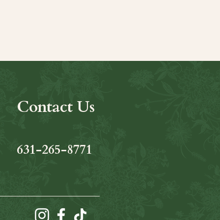
Contact Us
631-265-8771