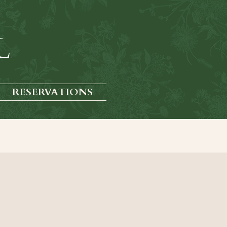
RESERVATIONS