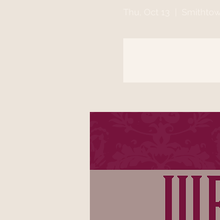
Thu, Oct 13
  |  
Smithto
Registration is clo
See other event