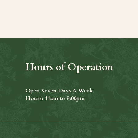
t
Hours of Operation
Open Seven Days A Week
​​Hours: 11am to 9:00pm