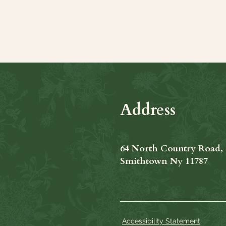
Share this even
Address
64 North Country Road,
Smithtown Ny 11787
Accessibility Statement