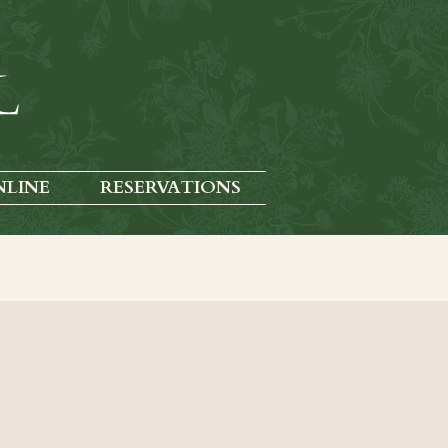
NLINE
RESERVATIONS