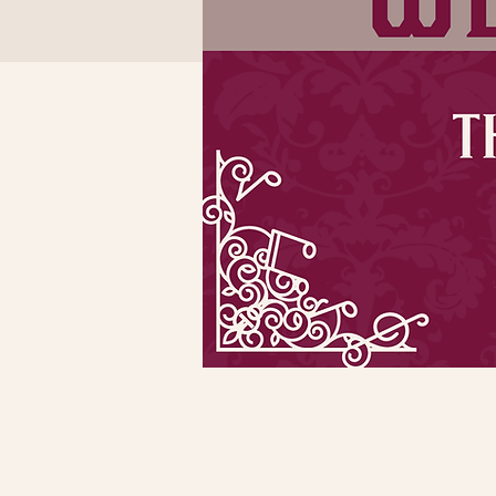
Time & Locatio
Oct 13, 2022, 7:00 PM