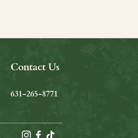
Contact Us
631-265-8771