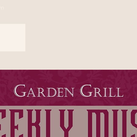
wn
sed
s