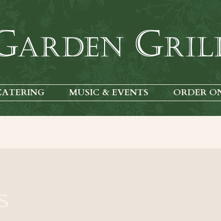
CATERING
MUSIC & EVENTS
ORDER O
s