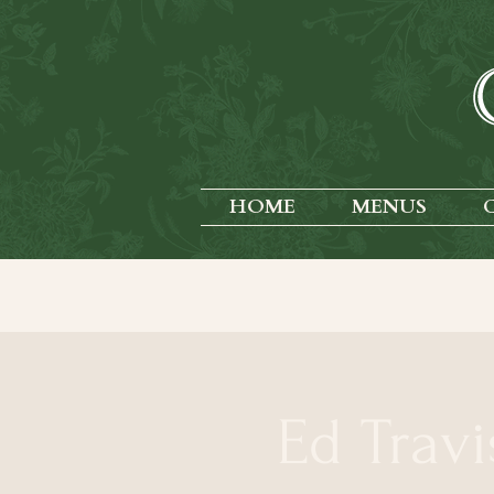
HOME
MENUS
Ed Travi