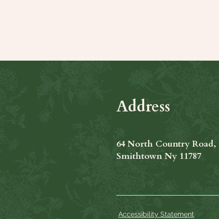
Share this even
Address
64 North Country Road,
Smithtown Ny 11787
Accessibility Statement