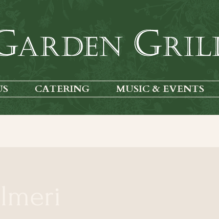
US
CATERING
MUSIC & EVENTS
almeri