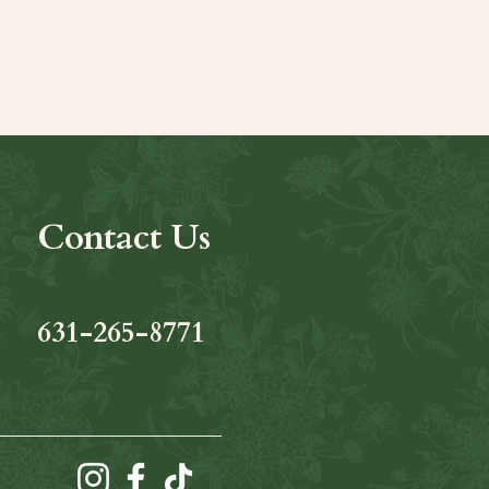
Contact Us
631-265-8771