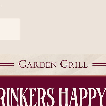
n
sed
s