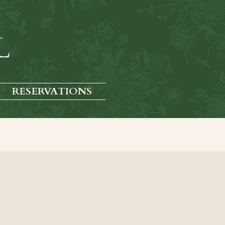
RESERVATIONS