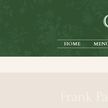
HOME
MEN
Frank P