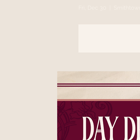
Fri, Dec 30
  |  
Smithtow
Registration is clo
See other event