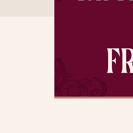
Time & Locatio
Dec 30, 2022, 3:00 PM