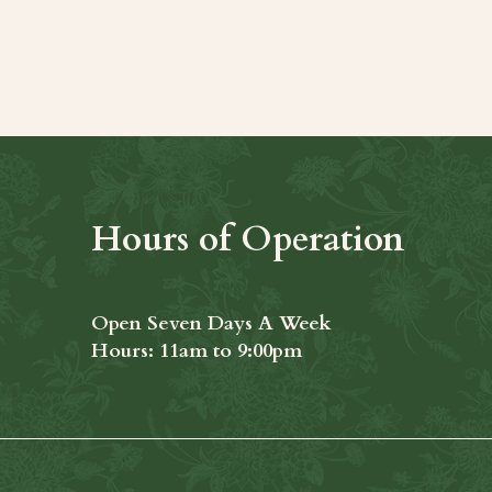
t
Hours of Operation
Open Seven Days A Week
​​Hours: 11am to 9:00pm