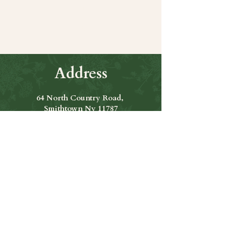
Share this event
Address
64 North Country Road,
Smithtown Ny 11787
Hours of Operation
Open Seven Days A Week
​​Hours: 11am to 9:00pm
Contact Us