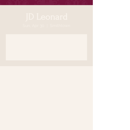
JD Leonard
Sun, Apr 30
  |  
Smithtown
Registration is closed
See other events
Time & Location
Apr 30, 2023, 5:30 PM – May 01, 2023, 5:30
PM
Smithtown, 64 N Country Rd, Smithtown,
NY 11787, USA