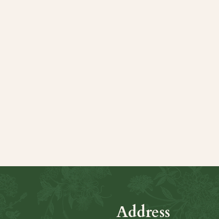
Share this even
Address