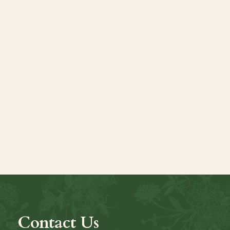
Contact Us