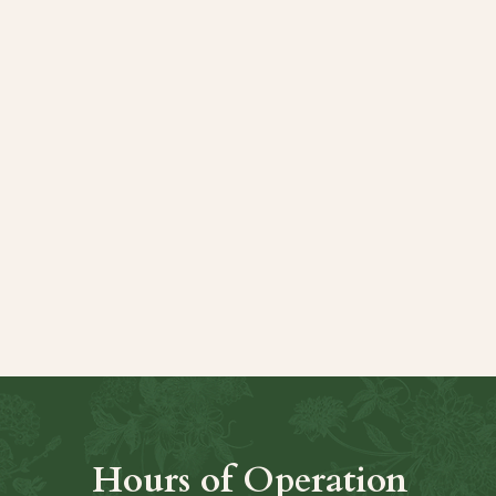
t
Hours of Operation