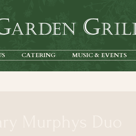
US
CATERING
MUSIC & EVENTS
ary Murphys Duo