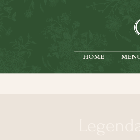
HOME
MEN
Legend