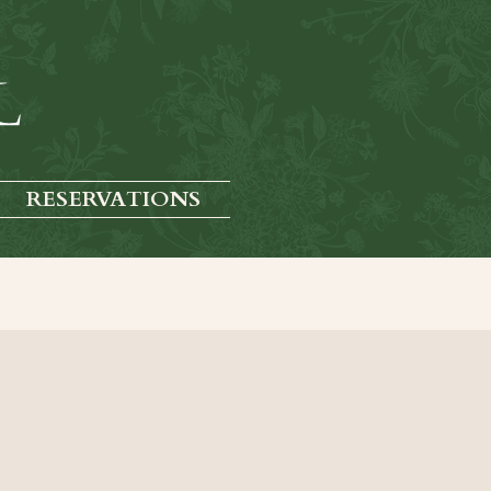
RESERVATIONS