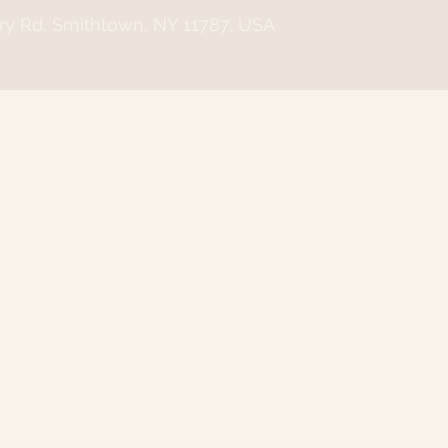
ry Rd, Smithtown, NY 11787, USA
n
:00 PM
wn, NY 11787, USA