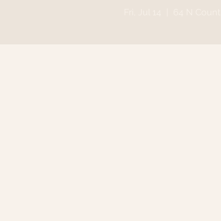
Fri, Jul 14
  |  
64 N Count
Time & Locatio
Jul 14, 2023, 7:00 PM – 11
64 N Country Rd, Smithto