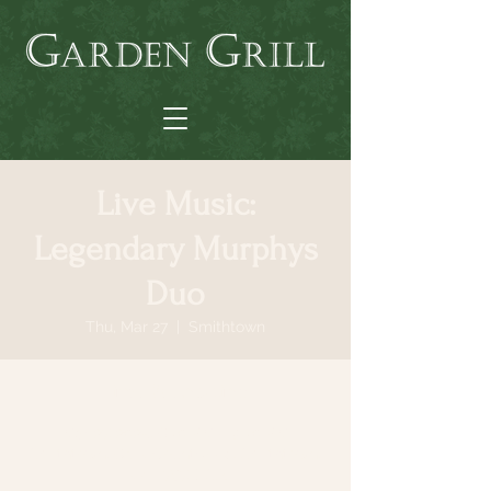
Live Music:
Legendary Murphys
Duo
Thu, Mar 27
  |  
Smithtown
Time & Location
Mar 27, 2025, 6:30 PM – 9:30 PM
Smithtown, 64 N Country Rd, Smithtown,
NY 11787, USA