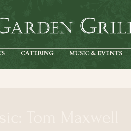
US
CATERING
MUSIC & EVENTS
sic: Tom Maxwell