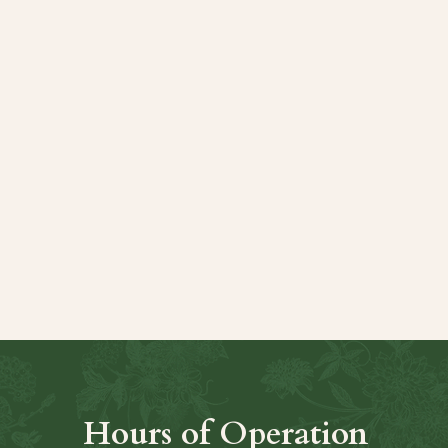
t
Hours of Operation