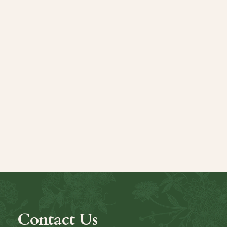
Contact Us