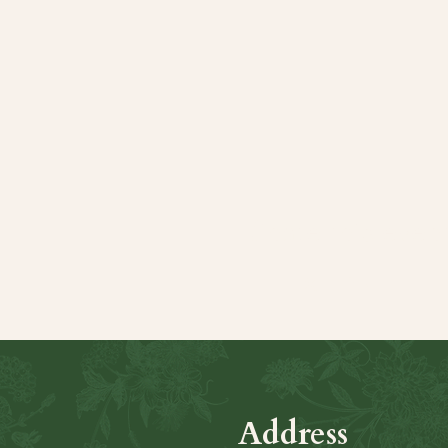
Share this even
Address