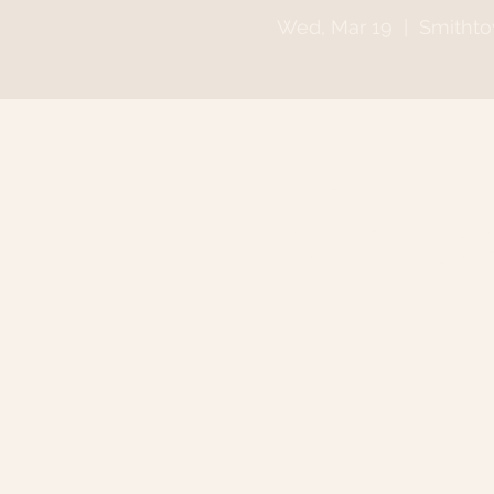
Wed, Mar 19
  |  
Smitht
Time & Locatio
Mar 19, 2025, 6:30 PM – 9
Smithtown, 64 N Country 