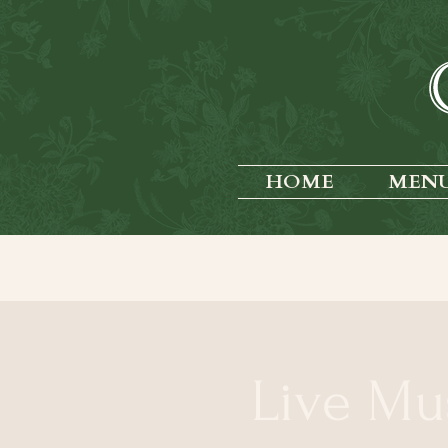
HOME
MEN
Live Mu