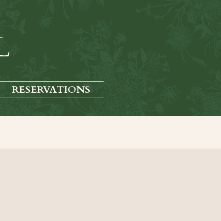
RESERVATIONS