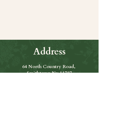
Share this event
Address
64 North Country Road,
Smithtown Ny 11787
Hours of Operation
Open Seven Days A Week
​​Hours: 11am to 9:00pm
Contact Us