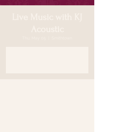
Live Music with KJ
Acoustic
Thu, May 05
  |  
Smithtown
Tickets are not on sale
See other events
Time & Location
May 05, 2022, 7:00 PM
Smithtown, 64 N Country Rd, Smithtown,
NY 11787, USA