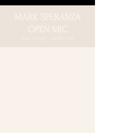
MARK SPERANZA
OPEN MIC
Wed, Oct 29
  |  
Garden Grill
Time & Location
Oct 29, 2025, 7:00 PM
Garden Grill, 64 N Country Rd, Smithtown,
NY 11787, USA
Share this event