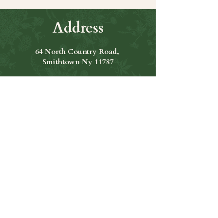
Address
64 North Country Road,
Smithtown Ny 11787
Hours of Operation
Open Seven Days A Week
​​Hours: 11am to 9:00pm
Contact Us
631-265-8771