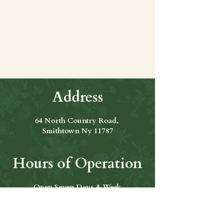
Share this event
Address
64 North Country Road,
Smithtown Ny 11787
Hours of Operation
Open Seven Days A Week
​​Hours: 11am to 9:00pm