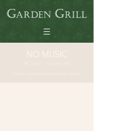
NO MUSIC
Fri, Jul 14
  |  
Garden Grill
music cancelled until further notice
Time & Location
Jul 14, 2023, 9:00 AM – Sep 01, 2023, 9:00
AM
Garden Grill, 64 N Country Rd, Smithtown,
NY 11787, USA