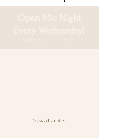
Open Mic Night
Every Wednesday!
Wed, Aug 12
  |  
Garden Grill
Time & Location
Aug 12, 2026, 6:30 PM – 9:30 PM
Garden Grill, 64 N Country Rd, Smithtown,
NY 11787, USA
Other dates
Wed, Aug 19, 6:30 PM
Wed, Aug 26, 6:30 PM
Wed, Sep 02, 6:30 PM
View all 7 dates