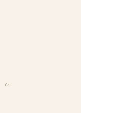
About the event
Join us for an unforgettable evening of 
live entertainment at the Garden Grill in 
Smithtown! Whether you're a seasoned 
performer or stepping onto the stage for 
the first time, Open Mic Night is the 
perfect place to showcase your talent 
and connect with fellow music lovers.
Enjoy great food, craft cocktails, and a 
warm, welcoming atmosphere while local 
musicians take the spotlight. Bring your 
friends, your instrument, and your passion 
for live entertainment.
Call
 for reservations!: 631-265-8771