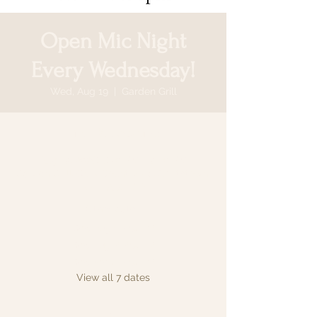
Open Mic Night
Every Wednesday!
Wed, Aug 19
  |  
Garden Grill
Time & Location
Aug 19, 2026, 6:30 PM – 9:30 PM
Garden Grill, 64 N Country Rd, Smithtown,
NY 11787, USA
Other dates
Wed, Aug 12, 6:30 PM
Wed, Aug 26, 6:30 PM
Wed, Sep 02, 6:30 PM
View all 7 dates