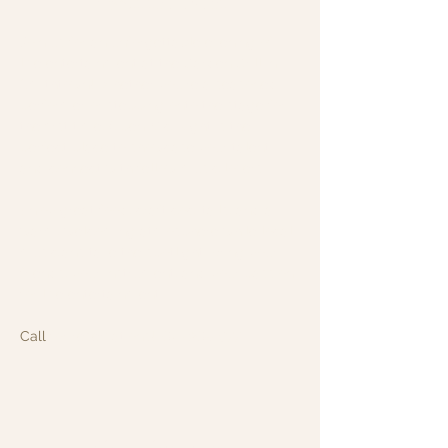
About the event
Join us for an unforgettable evening of 
live entertainment at the Garden Grill in 
Smithtown! Whether you're a seasoned 
performer or stepping onto the stage for 
the first time, Open Mic Night is the 
perfect place to showcase your talent 
and connect with fellow music lovers.
Enjoy great food, craft cocktails, and a 
warm, welcoming atmosphere while local 
musicians take the spotlight. Bring your 
friends, your instrument, and your passion 
for live entertainment.
Call
 for reservations!: 631-265-8771