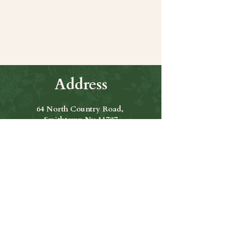
Share this event
Address
64 North Country Road,
Smithtown Ny 11787
Hours of Operation
Open Seven Days A Week
​​Hours: 11am to 9:00pm
Contact Us