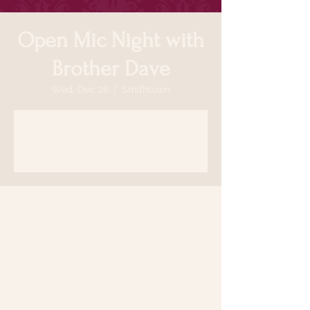
Open Mic Night with
Brother Dave
Wed, Dec 28
  |  
Smithtown
Registration is closed
See other events
Time & Location
Dec 28, 2022, 7:00 PM
Smithtown, 64 N Country Rd, Smithtown,
NY 11787, USA