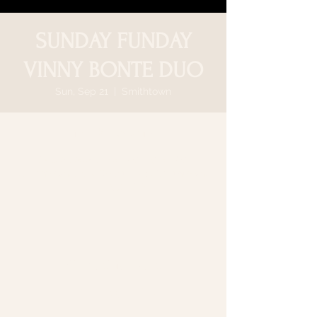
SUNDAY FUNDAY
VINNY BONTE DUO
Sun, Sep 21
  |  
Smithtown
Time & Location
Sep 21, 2025, 5:00 PM – 8:30 PM
Smithtown, 64 N Country Rd, Smithtown,
NY 11787, USA
Share this event