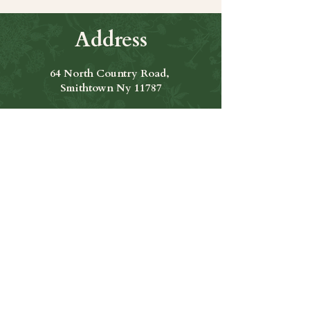
Address
64 North Country Road,
Smithtown Ny 11787
Hours of Operation
Open Seven Days A Week
​​Hours: 11am to 9:00pm
Contact Us
631-265-8771