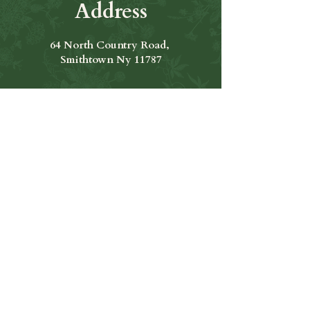
Address
64 North Country Road,
Smithtown Ny 11787
Hours of Operation
Open Seven Days A Week
​​Hours: 11am to 9:00pm
Contact Us
631-265-8771