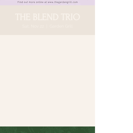
THE BLEND TRIO
Sat, Nov 22
  |  
Garden Grill
Time & Location
Nov 22, 2025, 6:30 PM
Garden Grill, 64 N Country Rd, Smithtown,
NY 11787, USA
Share this event