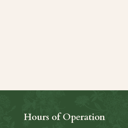
t
Hours of Operation