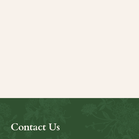
Contact Us