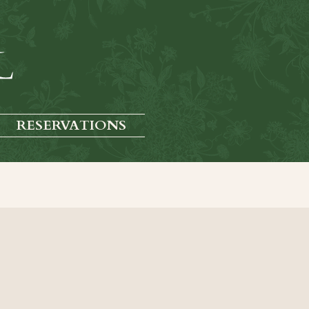
RESERVATIONS