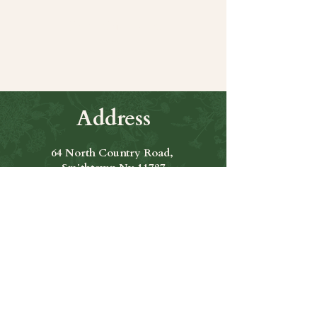
Share this event
Address
64 North Country Road,
Smithtown Ny 11787
Hours of Operation
Open Seven Days A Week
​​Hours: 11am to 9:00pm
Contact Us