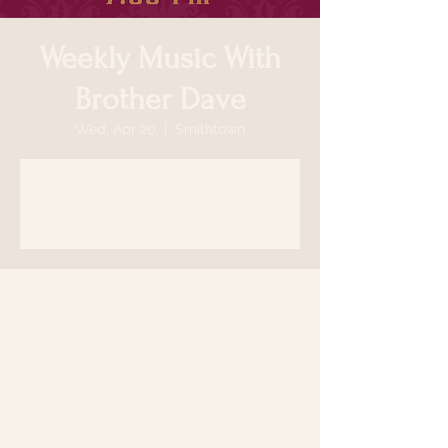
Weekly Music With
Brother Dave
Wed, Apr 20
  |  
Smithtown
Registration is closed
See other events
Time & Location
Apr 20, 2022, 7:00 PM
Smithtown, 64 N Country Rd, Smithtown,
NY 11787, USA