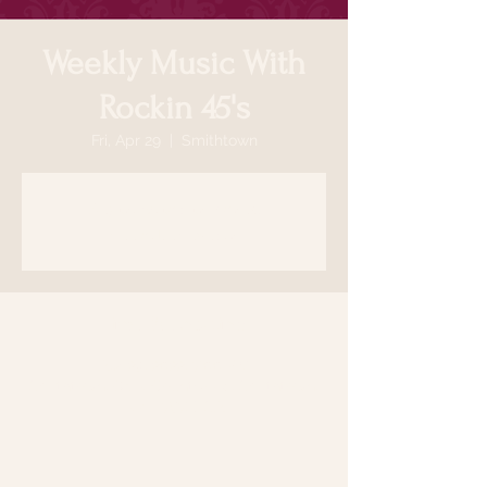
Weekly Music With
Rockin 45's
Fri, Apr 29
  |  
Smithtown
Registration is closed
See other events
Time & Location
Apr 29, 2022, 7:00 PM
Smithtown, 64 N Country Rd, Smithtown,
NY 11787, USA