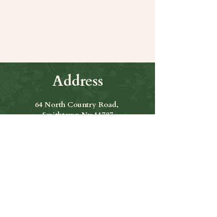
Share this event
Address
64 North Country Road,
Smithtown Ny 11787
Hours of Operation
Open Seven Days A Week
​​Hours: 11am to 9:00pm
Contact Us