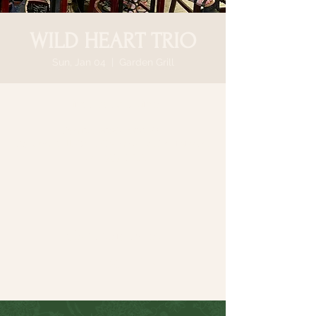
WILD HEART TRIO
Sun, Jan 04
  |  
Garden Grill
Time & Location
Jan 04, 2026, 4:00 PM
Garden Grill, 64 N Country Rd, Smithtown,
NY 11787, USA
Share this event