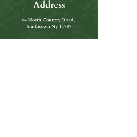
Address
64 North Country Road,
Smithtown Ny 11787
Hours of Operation
Open Seven Days A Week
​​Hours: 11am to 9:00pm
Contact Us
631-265-8771