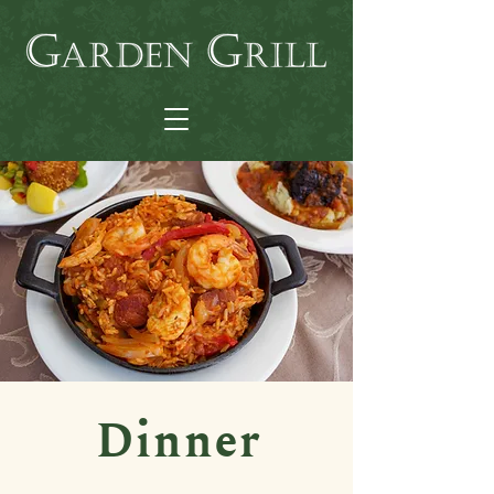
Dinner