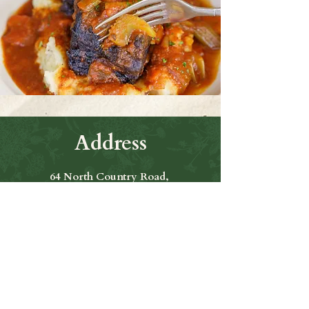
Address
64 North Country Road,
Smithtown Ny 11787
Hours of Operation
Open Seven Days A Week
​​Hours: 11am to 9:00pm