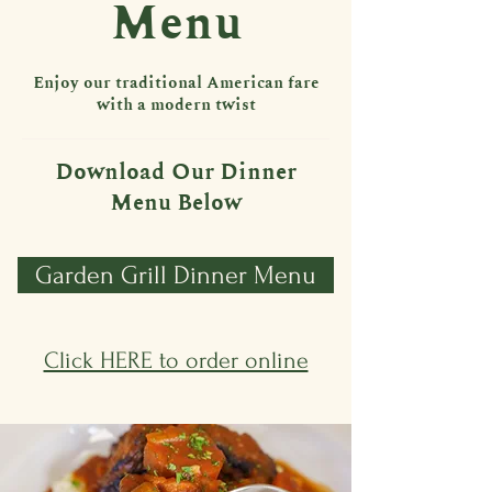
Menu
Enjoy our traditional American fare
with a modern twist
Download Our Dinner
Menu Below
Garden Grill Dinner Menu
Click HERE to order online