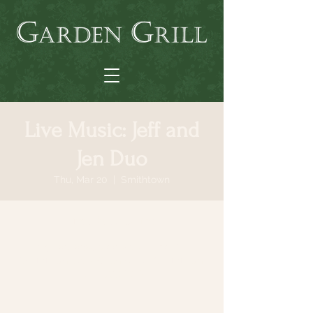
Live Music: Jeff and
Jen Duo
Thu, Mar 20
  |  
Smithtown
Time & Location
Mar 20, 2025, 7:00 PM – 11:00 PM
Smithtown, 64 N Country Rd, Smithtown,
NY 11787, USA