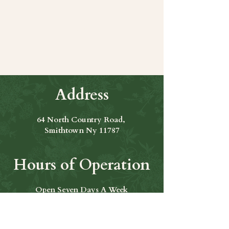
Share this event
Address
64 North Country Road,
Smithtown Ny 11787
Hours of Operation
Open Seven Days A Week
​​Hours: 11am to 9:00pm