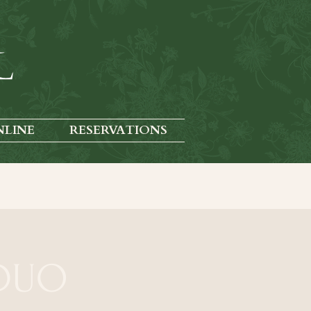
NLINE
RESERVATIONS
 DUO