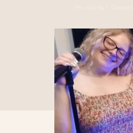
Thu, Oct 09
  |  
Garden G