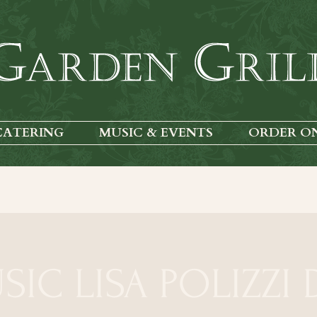
CATERING
MUSIC & EVENTS
ORDER O
SIC LISA POLIZZI