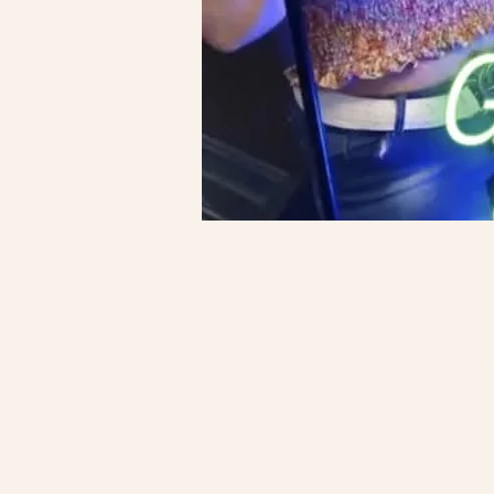
Time & Locatio
Oct 09, 2025, 6:30 PM
Garden Grill, 64 N Countr