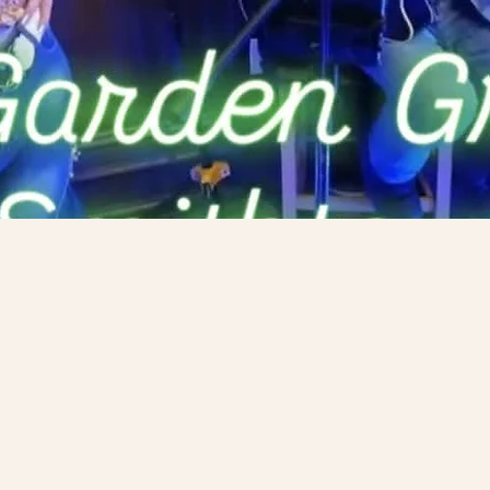
n
y Rd, Smithtown, NY 11787, USA