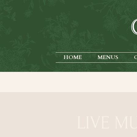
HOME
MENUS
LIVE MU