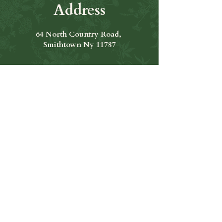
Address
64 North Country Road,
Smithtown Ny 11787
Hours of Operation
Open Seven Days A Week
​​Hours: 11am to 9:00pm
Contact Us
631-265-8771