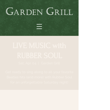
LIVE MUSIC with
RUBBER SOUL
Sat, Apr 04
  |  
Garden Grill
Get ready to sing along to all your favorite
Beatles hits (and more) with Rubber Soul
for an unforgettable Saturday night!
Time & Location
Apr 04, 2026, 6:30 PM – 9:30 PM