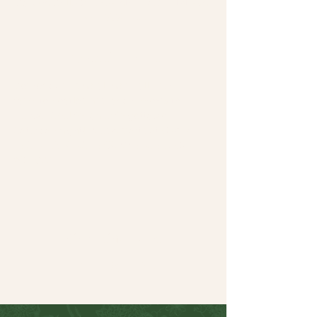
Garden Grill, 64 N Country Rd, Smithtown,
NY 11787, USA
About the event
Get ready to sing along to all your 
favorite Beatles hits (and more) with 
Rubber Soul for an unforgettable 
Saturday night!  Music starts at 6:30pm.
RESERVATIONS RECOMMENDED: 631-
265-8771
Share this event