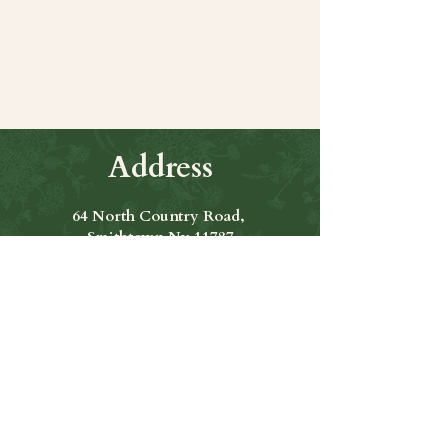
Share this event
Address
64 North Country Road,
Smithtown Ny 11787
Hours of Operation
Open Seven Days A Week
​​Hours: 11am to 9:00pm
Contact Us