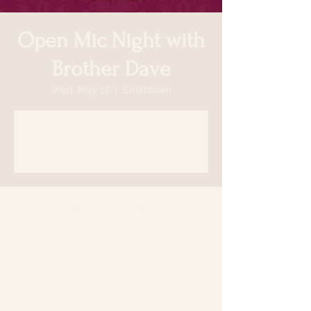
Open Mic Night with
Brother Dave
Wed, May 18
  |  
Smithtown
Registration is closed
See other events
Time & Location
May 18, 2022, 7:00 PM
Smithtown, 64 N Country Rd, Smithtown,
NY 11787, USA