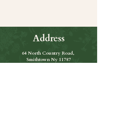
Address
64 North Country Road,
Smithtown Ny 11787
Hours of Operation
Open Seven Days A Week
​​Hours: 11am to 9:00pm
Contact Us