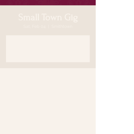
Small Town Gig
Sat, Feb 04
  |  
Smithtown
Registration is closed
See other events
Time & Location
Feb 04, 2023, 7:00 PM
Smithtown, 64 N Country Rd, Smithtown,
NY 11787, USA
Share this event