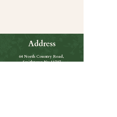
Share this event
Address
64 North Country Road,
Smithtown Ny 11787
Hours of Operation
Open Seven Days A Week
​​Hours: 11am to 9:00pm
Contact Us