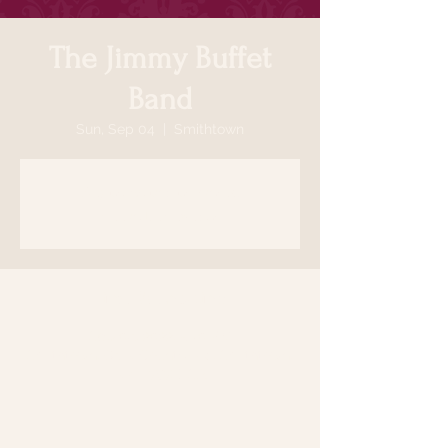
The Jimmy Buffet
Band
Sun, Sep 04
  |  
Smithtown
Registration is closed
See other events
Time & Location
Sep 04, 2022, 5:30 PM
Smithtown, 64 N Country Rd, Smithtown,
NY 11787, USA