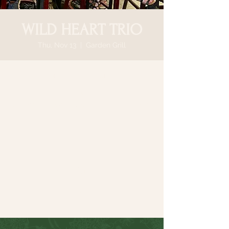
WILD HEART TRIO
Thu, Nov 13
  |  
Garden Grill
Time & Location
Nov 13, 2025, 6:30 PM
Garden Grill, 64 N Country Rd, Smithtown,
NY 11787, USA
Share this event