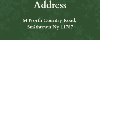
Address
64 North Country Road,
Smithtown Ny 11787
Hours of Operation
Open Seven Days A Week
​​Hours: 11am to 9:00pm
Contact Us
631-265-8771