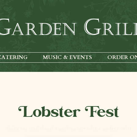
CATERING
MUSIC & EVENTS
ORDER O
Lobster Fest
Enjoy our traditional American fare with a modern twist