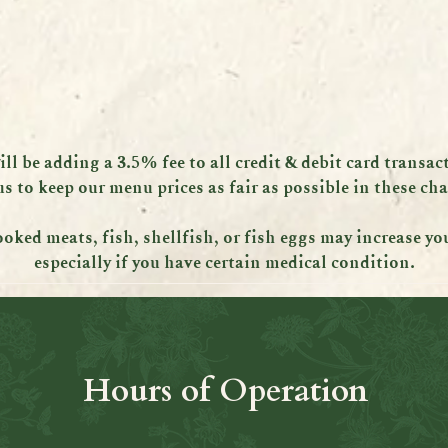
ll be adding a 3.5% fee to all credit & debit card transac
us to keep our menu prices as fair as possible in these ch
ed meats, fish, shellfish, or fish eggs may increase your
especially if you have certain medical condition.
Hours of Operation