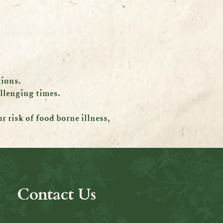
tions.
allenging times.
 risk of food borne illness,
Contact Us