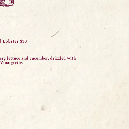
 Linguine $
35
amy pink sauce with spinach.
 Lobster $33
ed
with corn on the cob.
vocado Salad $35
berg lettuce and cucumber, drizzled with
Vinaig
re
tt
e.
hips $25
tartar sauce and a side
 fries.