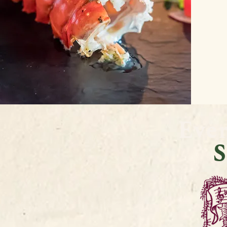
Eve
S