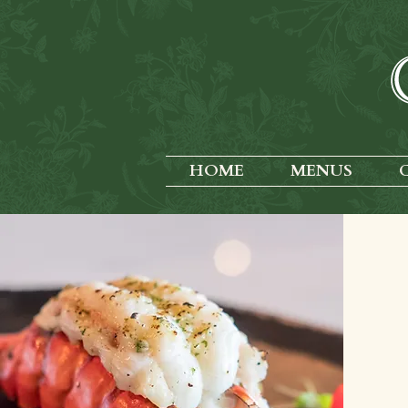
HOME
MENUS