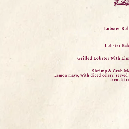
Lobster Rol
New England-style lobster salad
Served with 
Lobster Bak
1 ¼ lb Lobster split, mussels, baby 
Grilled Lobster with Li
1 ¼ lb Lobster served with corn on the
Shrimp
& Crab M
Lemon mayo, with diced celery, served
f
rench fri