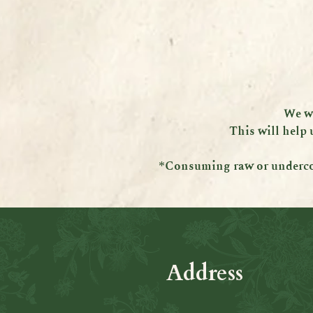
We wi
This will help 
*Consuming raw or undercook
Address