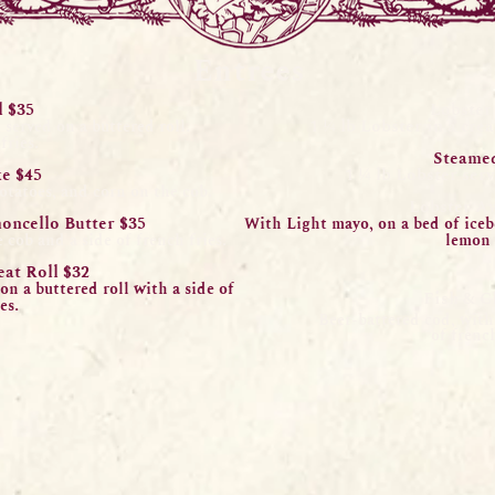
Entrees
l $35
Lobster
1 ¼ lb Lobster in a cre
, served on a
buttered roll.
fries.
Steamed
e $45
1 ¼ lb Lobster ser
v
potatoes, and corn on the cob.
Lobste
r A
monce
llo Butter $35
With
Li
ght mayo, on a bed of ice
 cob and a side of french fries.
lemon 
eat
Roll $32
 on a
b
uttered roll with a side of
Fish & C
es.
Beer-battered cod, with 
of french