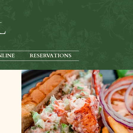
NLINE
RESERVATIONS