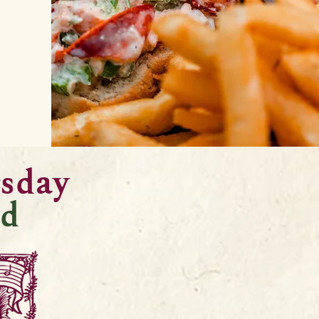
rsday
d