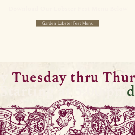
Download Our Lobster Fest Menu Below
Garden Lobster Fest Menu
ry
Tuesday thru Thu
Starting at 5:00 pm
d